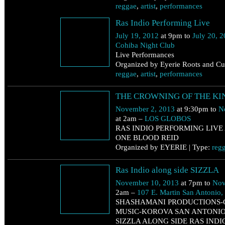
reggae
,
artist
,
performances
Ras Indio Performing Live
July 19, 2012
at 9pm to
July 20, 
Cohiba Night Club
Live Performances
Organized by Eyerie Roots and Cul
reggae
,
artist
,
performances
November 2
THE CROWNING OF THE KI
Saturday
November 2, 2013
at 9:30pm to
N
at 2am –
LOS GLOBOS
RAS INDIO PERFORMING LIVE 
ONE BLOOD REID
Organized by EYERIE | Type:
reg
November 10
Ras Indio along side SIZZLA
Sunday
November 10, 2013
at 7pm to
Nov
2am –
107 E. Martin San Antonio
SHASHAMANI PRODUCTIONS-
MUSIC-KOROVA SAN ANTONIO
SIZZLA ALONG SIDE RAS INDI