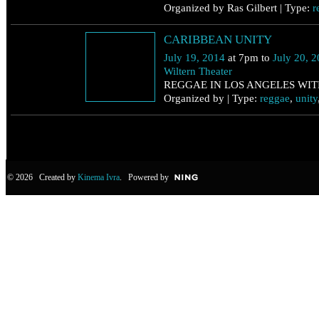
Organized by Ras Gilbert | Type:
r
July 19
CARIBBEAN UNITY
Saturday
July 19, 2014
at 7pm to
July 20, 
Wiltern Theater
REGGAE IN LOS ANGELES WIT
Organized by | Type:
reggae
,
unity
© 2026 Created by
Kinema Ivra
. Powered by