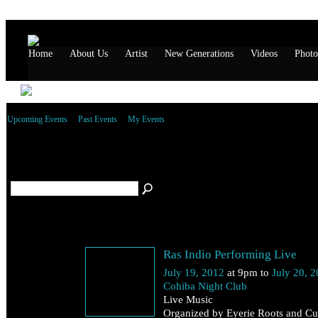
Home
About Us
Artist
New Generations
Videos
Photo
Upcoming Events
Past Events
My Events
All reggae Events
(5)
July 19
Ras Indio Performing Live
Thursday
July 19, 2012
at 9pm to
July 20, 
Cohiba Night Club
Live Music
Organized by Eyerie Roots and Cul