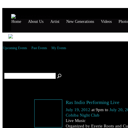
Home
About Us
Artist
New Generations
Videos
Photo
Upcoming Events
Past Events
My Events
All performances Events
(2)
July 19
Ras Indio Performing Live
Thursday
July 19, 2012
at 9pm to
July 20, 
Cohiba Night Club
Live Music
Organized by Eyerie Roots and Cul