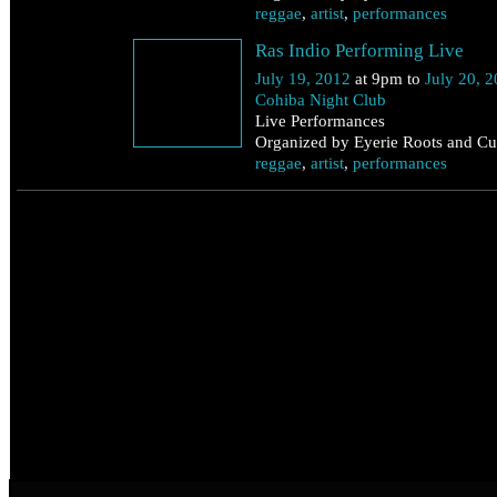
reggae
,
artist
,
performances
Ras Indio Performing Live
July 19, 2012
at 9pm to
July 20, 
Cohiba Night Club
Live Performances
Organized by Eyerie Roots and Cul
reggae
,
artist
,
performances