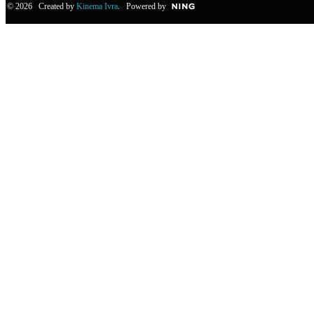
© 2026 Created by
Kinema Ivra
. Powered by