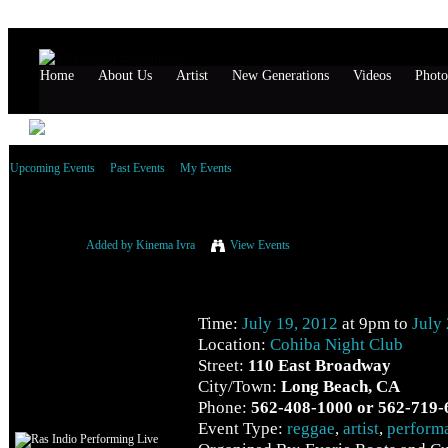
Home
About Us
Artist
New Generations
Videos
Photo
Upcoming Events
Past Events
My Events
Ras Indio Performing Live
Added by
Kinema Ivra
View Events
Event Details
Time:
July 19, 2012
at 9pm to
July
Location:
Cohiba Night Club
Street:
110 East Broadway
City/Town:
Long Beach, CA
Phone:
562-408-1000 or 562-719-
Event Type:
reggae
,
artist
,
perform