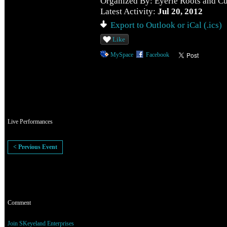
Organized By: Eyerie Roots and Cu
Latest Activity:
Jul 20, 2012
Export to Outlook or iCal (.ics)
Like
MySpace
Facebook
Event Description
Live Performances
< Previous Event
Comment Wall
Comment
RSVP for Ras Indio Performing Live to add comments!
Join SKeyeland Enterprises