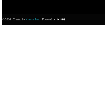
© 2026 Created by
Kinema Ivra
. Powered by