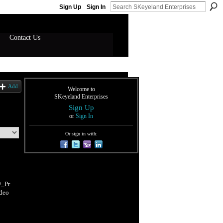
Sign Up
Sign In
Contact Us
Add
Welcome to
SKeyeland Enterprises
Sign Up
or
Sign In
Or sign in with:
_Pr
deo