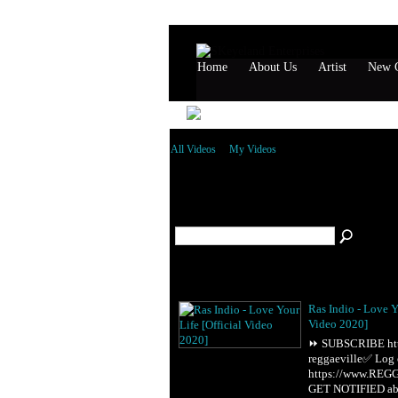
Home
About Us
Artist
New G
All Videos
My Videos
All Videos
(52)
Ras Indio - Love Y
Video 2020]
⏩ SUBSCRIBE http:
reggaeville✅ Log
https://www.RE
GET NOTIFIED a