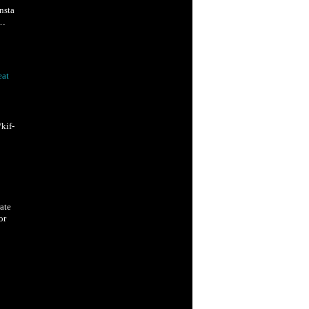
nsta
W…
eat
kif-
ate
or