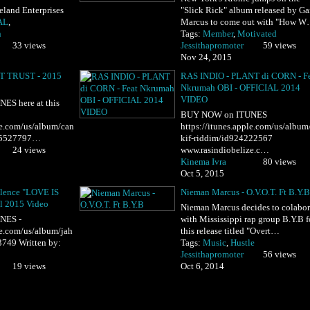
land Enterprises
"Slick Rick" album released by Ga
AL
,
Marcus to come out with "How 
h
Tags:
Member
,
Motivated
33 views
Jessithapromoter
59 views
Nov 24, 2015
T TRUST - 2015
RAS INDIO - PLANT di CORN - F
Nkrumah OBI - OFFICIAL 2014
VIDEO
S here at this
BUY NOW on ITUNES
ple.com/us/album/can
https://itunes.apple.com/us/album/
995527797…
kif-riddim/id924222567
24 views
www.rasindiobelize.c…
Kinema Ivra
80 views
Oct 5, 2015
ulence "LOVE IS
Nieman Marcus - O.V.O.T. Ft B.Y.B
l 2015 Video
Nieman Marcus decides to colabor
NES -
with Mississippi rap group B.Y.B f
le.com/us/album/jah
this release titled "Overt…
3749 Written by:
Tags:
Music
,
Hustle
Jessithapromoter
56 views
19 views
Oct 6, 2014