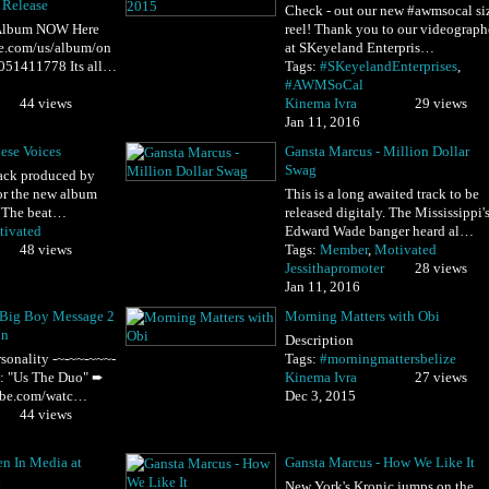
 Release
Check - out our new ‪#‎awmsocal‬ si
lbum NOW Here
reel! Thank you to our videograph
ple.com/us/album/on
at SKeyeland Enterpris…
1051411778 Its all…
Tags:
#SKeyelandEnterprises
,
#AWMSoCal
44 views
Kinema Ivra
29 views
Jan 11, 2016
ese Voices
Gansta Marcus - Million Dollar
Swag
track produced by
or the new album
This is a long awaited track to be
" The beat…
released digitaly. The Mississippi'
ivated
Edward Wade banger heard al…
48 views
Tags:
Member
,
Motivated
Jessithapromoter
28 views
Jan 11, 2016
 Big Boy Message 2
Morning Matters with Obi
on
Description
sonality -~-~~-~~~-
Tags:
#morningmattersbelize
h: "Us The Duo" ➨
Kinema Ivra
27 views
ube.com/watc…
Dec 3, 2015
44 views
n In Media at
Gansta Marcus - How We Like It
d
New York's Kronic jumps on the