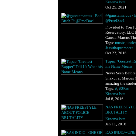
Kinema Ivra
Oct 25, 2021
@ganstamarcus - B
@FreeDoe1
Provided to YouTu
Reservatory, LLC 
Gansta Marcus Th
Tags:
music
,
unde
Jessithapromoter
Oct 22, 2016
Tupac "Greatest R
his Name Means
Never Seen Before
Shakur at Marcus
amazing the stude
Tags:
#
,
#2Pac
Kinema Ivra
Jul 8, 2016
NAS FREESTYLE
BRUTALITY
Kinema Ivra
Jan 11, 2016
RAS INDIO - ONE 