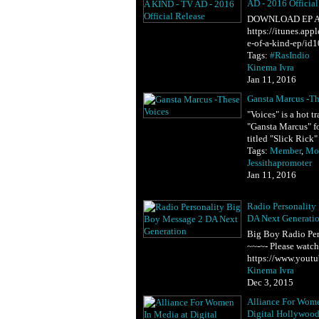
AD - 2016 Official
DOWNLOAD EP A
https://itunes.ap
e-of-a-kind-ep/id
Tags:
#RasIndio
Kinema Ivra
Jan 11, 2016
Gansta Marcus -Th
"Voices" is a hot 
"Gansta Marcus" f
titled "Slick Rick
Tags:
Member
,
Mot
Jessithapromoter
Jan 11, 2016
Radio Personality
DA Next Generati
Big Boy Radio Per
~~-~- Please watc
https://www.yout
Kinema Ivra
Dec 3, 2015
Alliance For Wome
Digital Hollywoo