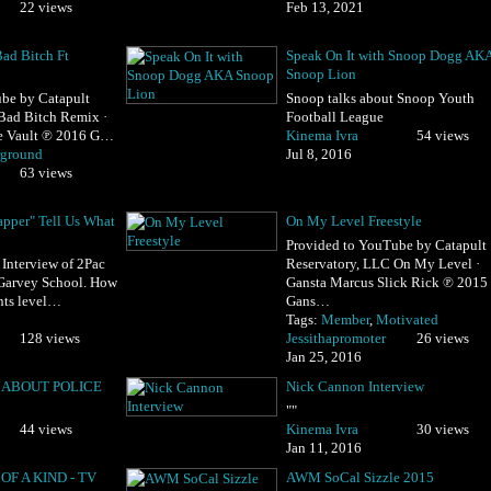
22 views
Feb 13, 2021
ad Bitch Ft
Speak On It with Snoop Dogg AK
Snoop Lion
be by Catapult
Snoop talks about Snoop Youth
Bad Bitch Remix ·
Football League
e Vault ℗ 2016 G…
Kinema Ivra
54 views
rground
Jul 8, 2016
63 views
apper" Tell Us What
On My Level Freestyle
Provided to YouTube by Catapult
 Interview of 2Pac
Reservatory, LLC On My Level ·
 Garvey School. How
Gansta Marcus Slick Rick ℗ 2015
nts level…
Gans…
Tags:
Member
,
Motivated
128 views
Jessithapromoter
26 views
Jan 25, 2016
 ABOUT POLICE
Nick Cannon Interview
""
44 views
Kinema Ivra
30 views
Jan 11, 2016
OF A KIND - TV
AWM SoCal Sizzle 2015