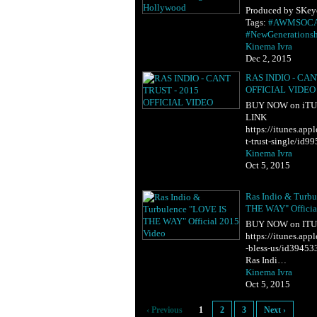
Produced by SKeye
Tags:
#AWMSOC
#NewGenerations
Kinema Ivra
Dec 2, 2015
RAS INDIO - CAN
OFFICIAL VIDEO
BUY NOW on iTUNE
LINK
https://itunes.ap
t-trust-single/id
Kinema Ivra
Oct 5, 2015
Ras Indio & Turb
THE WAY" Officia
BUY NOW on ITU
https://itunes.app
-bless-us/id39453
Ras Indi…
Kinema Ivra
Oct 5, 2015
‹ Previous
1
2
3
Next ›