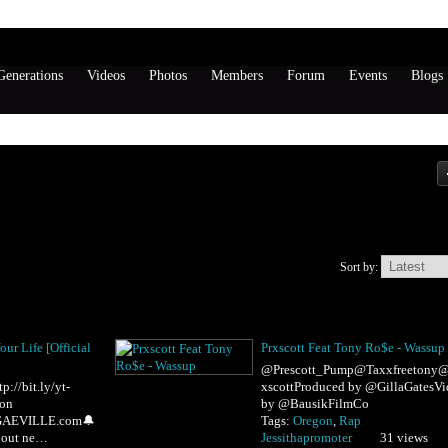
enerations
Videos
Photos
Members
Forum
Events
Blogs
Sort by:
our Life [Official
Prxscott Feat Tony Ro$e - Wassup
@Prescott_Pump@Taxxfreetony@
//bit.ly/yt-
xscottProduced by @GillaGatesVi
 on
by @BausikFilmCo
GGAEVILLE.com🔔
Tags:
Oregon
,
Rap
bout ne…
Jessithapromoter
31 views