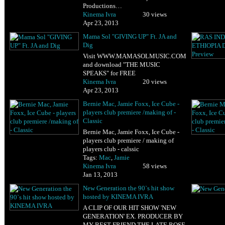
Productions…
Kinema Ivra
30 views
Apr 23, 2013
Mama Sol "GIVING UP" Ft. JA and
Dig
Visit WWW.MAMASOLMUSIC.COM
and download "THE MUSIC
SPEAKS" for FREE
Kinema Ivra
20 views
Apr 23, 2013
Bernie Mac, Jamie Foxx, Ice Cube -
players club premiere /making of -
Classic
Bernie Mac, Jamie Foxx, Ice Cube -
players club premiere / making of
players club - calssic
Tags:
Mac
,
Jamie
Kinema Ivra
58 views
Jan 13, 2013
New Generation the 90`s hit show
hosted by KINEMA IVRA
A CLIP OF OUR HIT SHOW 'NEW
GENERATION' EX. PRODUCER BY
MY BEST FRIEND THE LATE ROSE