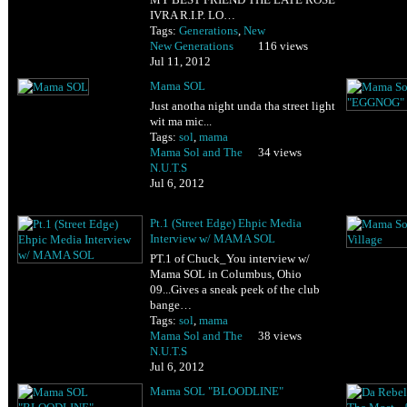
IVRA R.I.P. LO…
Tags:
Generations
,
New
New Generations
116 views
Jul 11, 2012
Mama SOL
Just anotha night unda tha street light
wit ma mic...
Tags:
sol
,
mama
Mama Sol and The
34 views
N.U.T.S
Jul 6, 2012
Pt.1 (Street Edge) Ehpic Media
Interview w/ MAMA SOL
PT.1 of Chuck_You interview w/
Mama SOL in Columbus, Ohio
09...Gives a sneak peek of the club
bange…
Tags:
sol
,
mama
Mama Sol and The
38 views
N.U.T.S
Jul 6, 2012
Mama SOL "BLOODLINE"