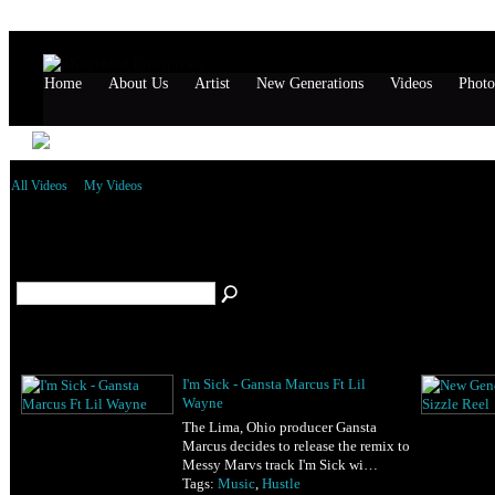
Home
About Us
Artist
New Generations
Videos
Photo
All Videos
My Videos
All Videos
(52)
I'm Sick - Gansta Marcus Ft Lil
Wayne
The Lima, Ohio producer Gansta
Marcus decides to release the remix to
Messy Marvs track I'm Sick wi…
Tags:
Music
,
Hustle