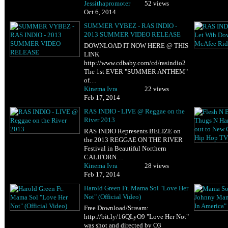
Jessithapromoter
52 views
Oct 6, 2014
SUMMER VYBEZ - RAS INDIO -
2013 SUMMER VIDEO RELEASE
DOWNLOAD IT NOW HERE @ THIS
LINK
http://www.cdbaby.com/cd/rasindio2
The 1st EVER "SUMMER ANTHEM"
of…
Kinema Ivra
22 views
Feb 17, 2014
RAS INDIO - LIVE @ Reggae on the
River 2013
RAS INDIO Represents BELIZE on
the 2013 REGGAE ON THE RIVER
Festival in Beautiful Northern
CALIFORN…
Kinema Ivra
28 views
Feb 17, 2014
Harold Green Ft. Mama Sol "Love Her
Not" (Official Video)
Free Download/Stream:
http://bit.ly/16QLyO9 "Love Her Not"
was shot and directed by O3