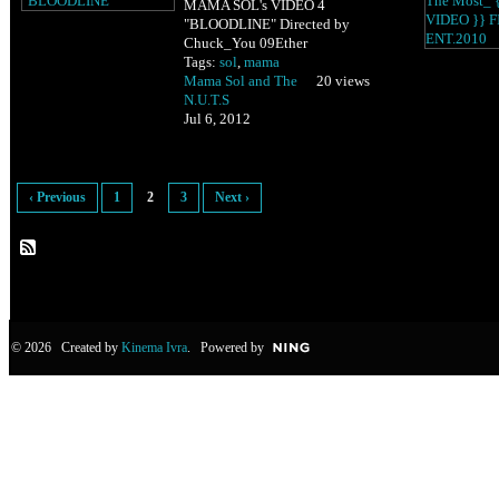
MAMA SOL's VIDEO 4
"BLOODLINE" Directed by
Chuck_You 09Ether
Tags:
sol
,
mama
Mama Sol and The
20 views
N.U.T.S
Jul 6, 2012
‹ Previous
1
2
3
Next ›
© 2026 Created by
Kinema Ivra
. Powered by