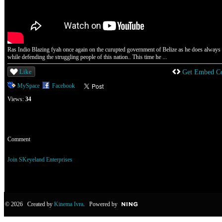
Ras Indio Blazing fyah once again on the curupted government of Belize as he does always
while defending the struggling people of this nation.. This time he ...
Like
Get Embed C
MySpace
Facebook
Views:
34
Comment
You need to be a member of SKeyeland Enterprises to add comments!
Join SKeyeland Enterprises
© 2026 Created by
Kinema Ivra
. Powered by