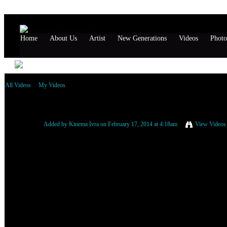
Home
About Us
Artist
New Generations
Videos
Photo
All Videos
My Videos
RAS INDIO ft. G'STA - Let Wih Down .:2014:.
Added by
Kinema Ivra
on February 17, 2014 at 4:18am
View Videos