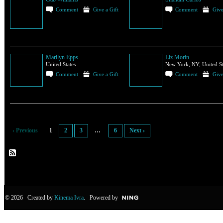
Comment
Give a Gift
Comment
Give
Marilyn Epps
Liz Morin
United States
New York, NY, United St
Comment
Give a Gift
Comment
Give
‹ Previous
1
2
3
…
6
Next ›
© 2026 Created by
Kinema Ivra
. Powered by