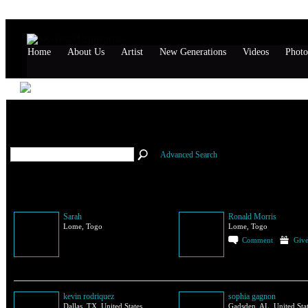
Home
About Us
Artist
New Generations
Videos
Photo
All Members
(114)
Advanced Search
Sarah
Ronald Morris
Lome, Togo
Lome, Togo
Comment
Give
kevin rodriquez
sophia gagnon
Dallas, TX, United States
Gadsden, AL, United Sta