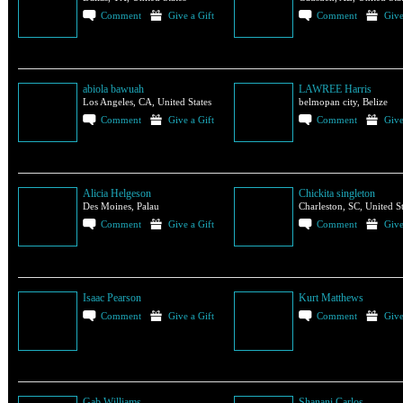
Comment
Give a Gift
Comment
Give
abiola bawuah
LAWREE Harris
Los Angeles, CA, United States
belmopan city, Belize
Comment
Give a Gift
Comment
Give
Alicia Helgeson
Chickita singleton
Des Moines, Palau
Charleston, SC, United St
Comment
Give a Gift
Comment
Give
Isaac Pearson
Kurt Matthews
Comment
Give a Gift
Comment
Give
Gab Williams
Shanani Carlos