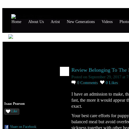
Home
About Us
Artist
New Generations
Videos
Photo
Isaac Pearson's Page
Isaac Pearson's Blog
Review Belonging To The Ne
Posted on September 29, 2017 at 
0
Comments
0
Likes
I have an admission to make, t
fast, the more it would appear t
Isaac Pearson
exact.
Like
Your best care efforts for pup
balanced meal but avoid overfeed
Share on Facebook
sickness together with other he