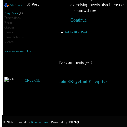
exercising needs also increases.
MySpace
his know-how.…
(1)
Blog Posts
Discussions
Continue
Events
Groups
Add a Blog Post
Photos
Photo Albums
Videos
Isaac Pearson's Likes
Comment Wall
No comments yet!
Gifts Received
You need to be a member of SKe
Give a Gift
Join SKeyeland Enterprises
© 2026 Created by
Kinema Ivra
. Powered by