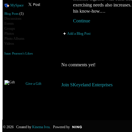
exercising needs also increases.
MySpace
his know-how.…
(1)
Blog Posts
Discussions
Continue
Events
Groups
Add a Blog Post
Photos
Photo Albums
Videos
Isaac Pearson's Likes
Comment Wall
No comments yet!
Gifts Received
You need to be a member of SKe
Give a Gift
Join SKeyeland Enterprises
© 2026 Created by
Kinema Ivra
. Powered by