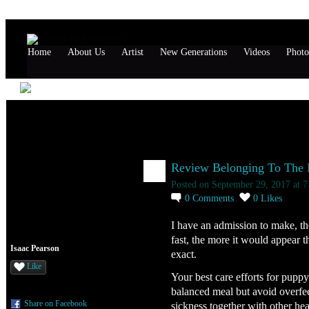
Home
About Us
Artist
New Generations
Videos
Photo
Isaac Pearson's Page
Isaac Pearson's Blog
Review Belonging To The Ne
Posted on September 29, 2017 at 
0
Comments
0
Likes
I have an admission to make, t
fast, the more it would appear t
Isaac Pearson
exact.
Like
Your best care efforts for pup
balanced meal but avoid overfeed
Share on Facebook
sickness together with other he