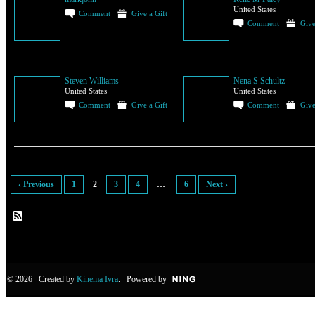
United States
Comment
Give a Gift
Comment
Give
Steven Williams
Nena S Schultz
United States
United States
Comment
Give a Gift
Comment
Give
‹ Previous
1
2
3
4
…
6
Next ›
© 2026 Created by
Kinema Ivra
. Powered by