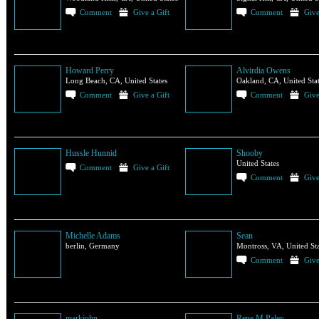
Comment
Give a Gift
Comment
Give
Howard Perry
Alvirdia Owens
Long Beach, CA, United States
Oakland, CA, United Sta
Comment
Give a Gift
Comment
Give
Hussle Hunnid
Shooby
United States
Comment
Give a Gift
Comment
Give
Michelle Adams
Sean
berlin, Germany
Montross, VA, United Sta
Comment
Give
markjohn
Rene M Paley