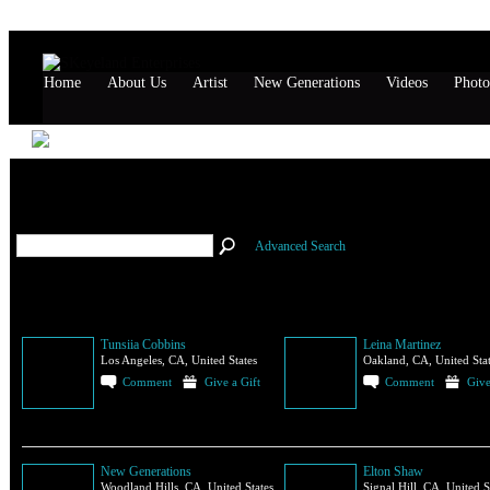
Home
About Us
Artist
New Generations
Videos
Photo
All Members
(114)
Advanced Search
Tunsiia Cobbins
Leina Martinez
Los Angeles, CA, United States
Oakland, CA, United Sta
Comment
Give a Gift
Comment
Give
New Generations
Elton Shaw
Woodland Hills, CA, United States
Signal Hill, CA, United S