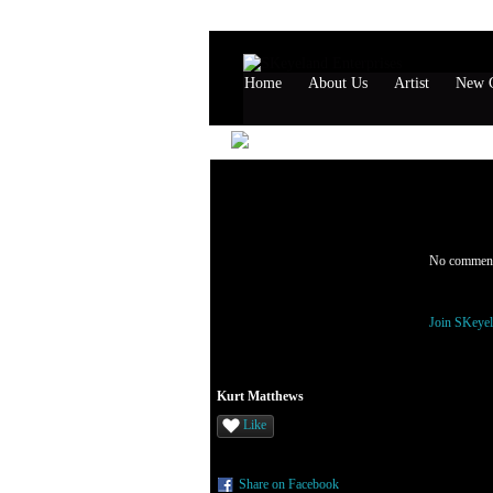
Home
About Us
Artist
New G
Kurt Ma
Comment 
No comment
You need t
Join SKeyel
Kurt Matthews
Like
Share on Facebook