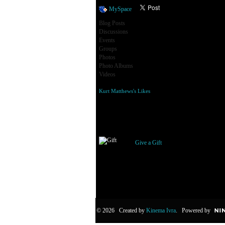
MySpace
Blog Posts
Discussions
Events
Groups
Photos
Photo Albums
Videos
Kurt Matthews's Likes
Gifts Received
Give a Gift
© 2026 Created by
Kinema Ivra
. Powered by