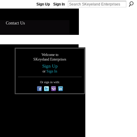
Sign Up
Sign In
Contact Us
Welcome to
SKeyeland Enterprises
Sign Up
or
Sign In
Or sign in with: