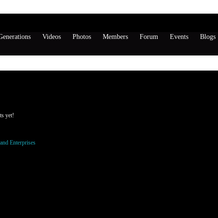
enerations
Videos
Photos
Members
Forum
Events
Blogs
tthews's Page
Wall
s yet!
o be a member of SKeyeland Enterprises to add comments!
and Enterprises