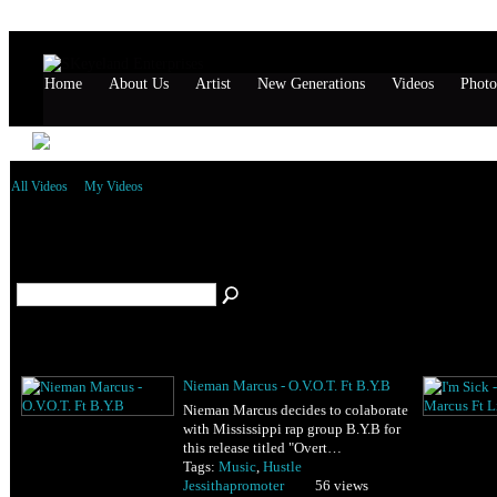
Home
About Us
Artist
New Generations
Videos
Photo
All Videos
My Videos
All Videos Tagged Hustle
(2)
Nieman Marcus - O.V.O.T. Ft B.Y.B
Nieman Marcus decides to colaborate
with Mississippi rap group B.Y.B for
this release titled "Overt…
Tags:
Music
,
Hustle
Jessithapromoter
56 views