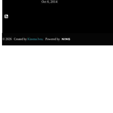
Oct 6, 2014
© 2026 Created by
Kinema Ivra
. Powered by