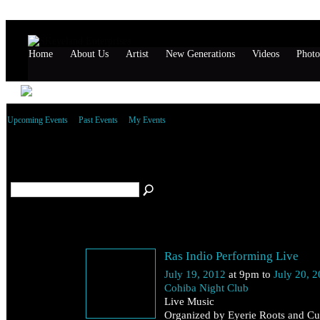
Home
About Us
Artist
New Generations
Videos
Photo
Upcoming Events
Past Events
My Events
All artist Events
(2)
July 19
Ras Indio Performing Live
Thursday
July 19, 2012
at 9pm to
July 20, 
Cohiba Night Club
Live Music
Organized by Eyerie Roots and Cul