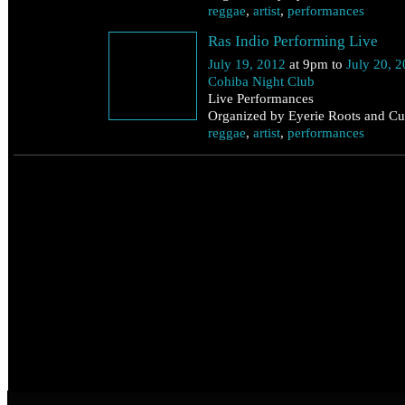
reggae
,
artist
,
performances
Ras Indio Performing Live
July 19, 2012
at 9pm to
July 20, 
Cohiba Night Club
Live Performances
Organized by Eyerie Roots and Cul
reggae
,
artist
,
performances