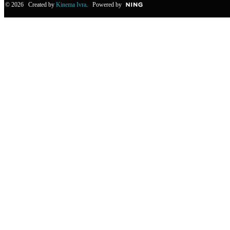
© 2026 Created by
Kinema Ivra
. Powered by