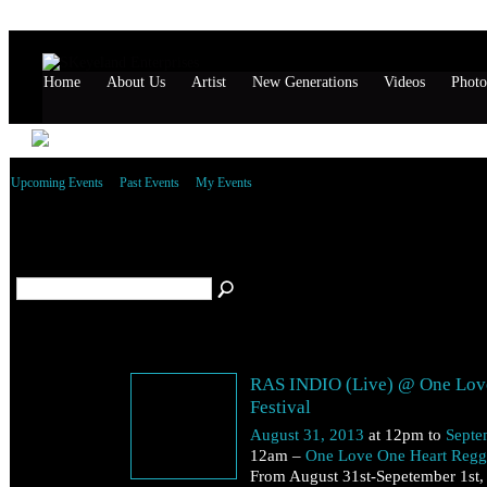
Home
About Us
Artist
New Generations
Videos
Photo
Upcoming Events
Past Events
My Events
Saturday, August 31, 2013
RAS INDIO (Live) @ One Lov
Festival
August 31, 2013
at 12pm to
Septe
12am –
One Love One Heart Regga
From August 31st-Sepetember 1st,