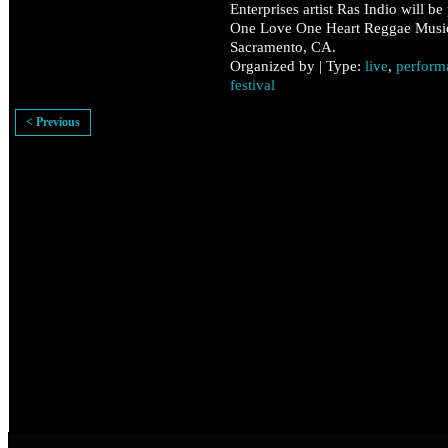
Enterprises artist Ras Indio will be
One Love One Heart Reggae Music 
Sacramento, CA.
Organized by | Type:
live
,
perform
festival
< Previous