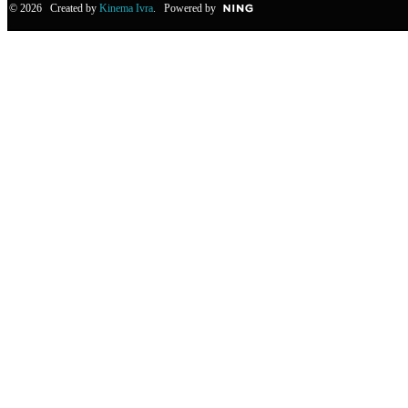
© 2026 Created by
Kinema Ivra
. Powered by