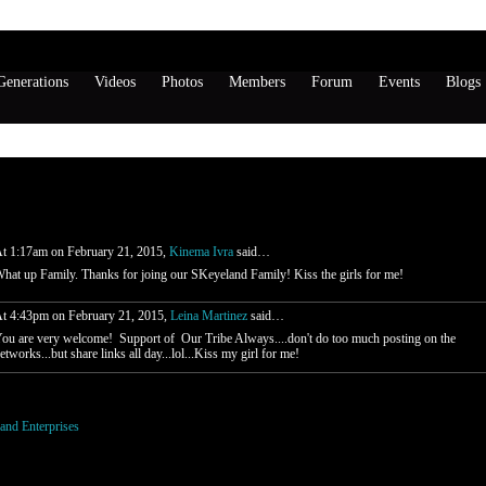
enerations
Videos
Photos
Members
Forum
Events
Blogs
rtinez's Page
all (2 comments)
t 1:17am on February 21, 2015,
Kinema Ivra
said…
hat up Family. Thanks for joing our SKeyeland Family! Kiss the girls for me!
t 4:43pm on February 21, 2015,
Leina Martinez
said…
ou are very welcome! Support of Our Tribe Always....don't do too much posting on the
etworks...but share links all day...lol...Kiss my girl for me!
o be a member of SKeyeland Enterprises to add comments!
and Enterprises