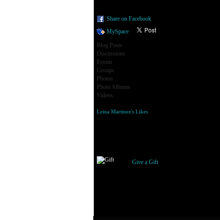
Share on Facebook
MySpace
Blog Posts
Discussions
Events
Groups
Photos
Photo Albums
Videos
Leina Martinez's Likes
Gifts Received
Give a Gift