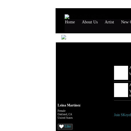
Home
About Us
Artist
New G
Leina Ma
Comment W
A
W
A
Y
n
Leina Martinez
You need t
Female
Oakland, CA
Join SKeyel
United States
Like