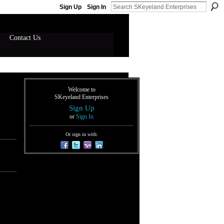
Sign Up
Sign In
Contact Us
Welcome to
SKeyeland Enterprises
Sign Up
or
Sign In
Or sign in with: