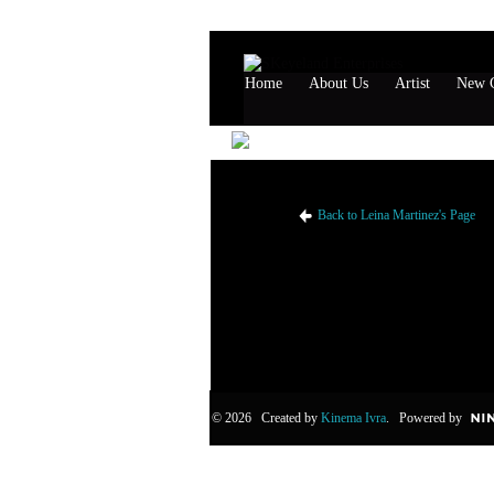
Home
About Us
Artist
New G
Leina Martinez's Likes
Back to Leina Martinez's Page
© 2026 Created by
Kinema Ivra
. Powered by