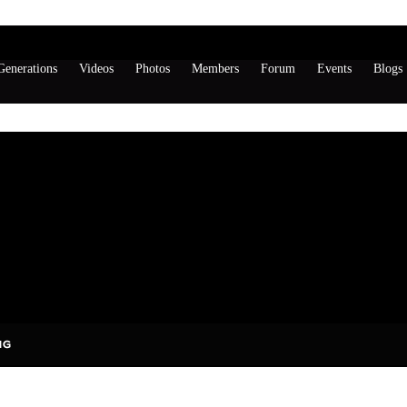
enerations
Videos
Photos
Members
Forum
Events
Blogs