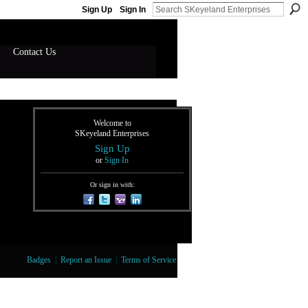
Sign Up
Sign In
Contact Us
Welcome to
SKeyeland Enterprises
Sign Up
or
Sign In
Or sign in with:
Badges
|
Report an Issue
|
Terms of Service