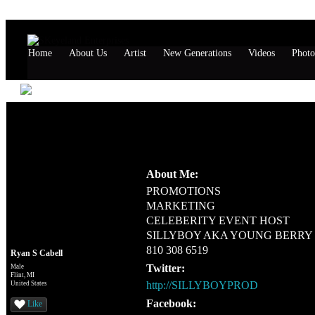
Home
About Us
Artist
New Generations
Videos
Photo
Ryan S Cabell's Page
Profile Information
About Me:
PROMOTIONS
MARKETING
CELEBERITY EVENT HOST
SILLYBOY AKA YOUNG BERRY
810 308 6519
Ryan S Cabell
Twitter:
Male
Flint, MI
http://SILLYBOYPROD
United States
Facebook:
Like