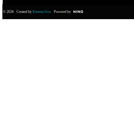
© 2026 Created by
Kinema Ivra
. Powered by