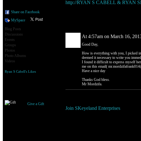
http://RYAN S CABELL & RYAN
Share on Facebook
MySpace
Comment Wall (1 comment)
Blog Posts
Discussions
At 4:57am on March 16, 201
Events
Good Day,
Groups
Photos
How is everything with you, I picked in
Photo Albums
deemed it necessary to write you immedia
Videos
I found it difficult to express myself her
me on this email( mr.mordzifafrank014@
Have a nice day
Ryan S Cabell's Likes
Thanks God bless.
Mr Mordzifa.
Gifts Received
You need to be a member of SKe
Give a Gift
Join SKeyeland Enterprises