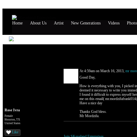
Home
About Us
Artist
New Generations
Videos
Photo
Rose Ivra's Page
Comment Wall (1 comment)
At 4:59am on March 16, 2013,
mr mord
Good Day,
How is everything with you, I picked in
deemed it necessary to write you immedia
I found it difficult to express myself her
me on this email( mr.mordzifafrank014@
Have a nice day
Rose Ivra
Thanks God bless.
Mr Mordzifa.
Female
Houston, TX
United States
You need to be a member of SKeyeland Ente
Like
Join SKeyeland Enterprises