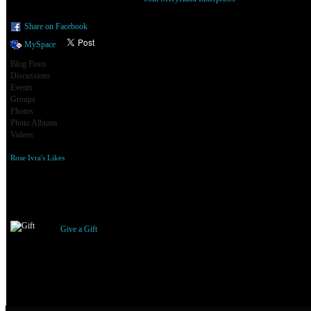
Share on Facebook
MySpace
Blog Posts
Discussions
Events
Groups
Photos
Photo Albums
Videos
Rose Ivra's Likes
Gifts Received
Give a Gift