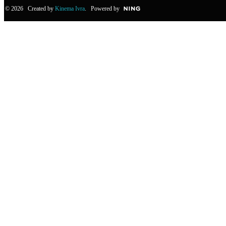
© 2026 Created by
Kinema Ivra
. Powered by