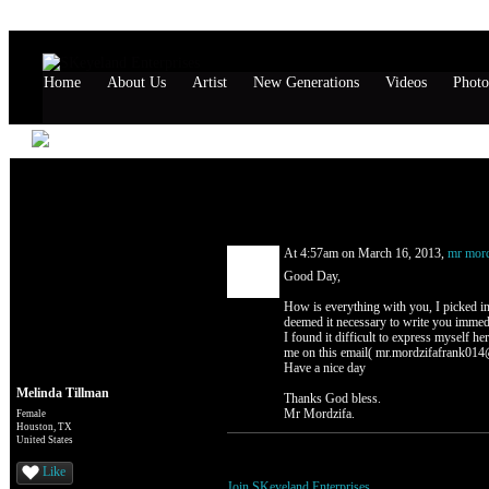
Home
About Us
Artist
New Generations
Videos
Photo
Melinda Tillman's Page
Comment Wall (1 comment)
At 4:57am on March 16, 2013,
mr mord
Good Day,
How is everything with you, I picked in
deemed it necessary to write you immedia
I found it difficult to express myself her
me on this email( mr.mordzifafrank014@
Have a nice day
Melinda Tillman
Thanks God bless.
Mr Mordzifa.
Female
Houston, TX
United States
You need to be a member of SKeyeland Ente
Like
Join SKeyeland Enterprises