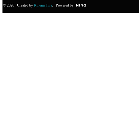
© 2026 Created by
Kinema Ivra
. Powered by