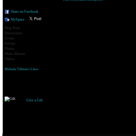
Share on Facebook
MySpace
Blog Posts
Discussions
Events
Groups
Photos
Photo Albums
Videos
Melinda Tillman's Likes
Gifts Received
Give a Gift