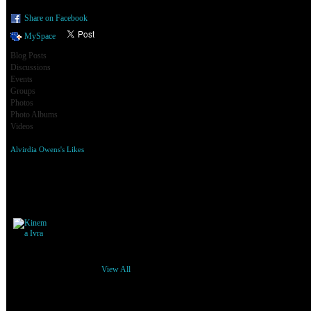
Share on Facebook
MySpace
Blog Posts
Discussions
Events
Groups
Photos
Photo Albums
Videos
Alvirdia Owens's Likes
Alvirdia Owens's Friends
View All