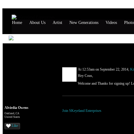
Home
About Us
Artist
New Generations
Videos
Photo
Alvirdia Owens's Page
Comment Wall (1 comment)
At 12:53am on September 22, 2014,
Ki
Hey Cous,
Welcome and Thanks for signing up! L
You need to be a member of SKeyeland Ente
Alvirdia Owens
Join SKeyeland Enterprises
Oakland, CA
United States
Like