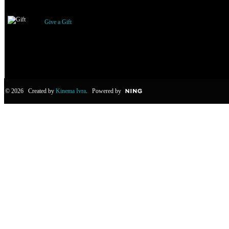
Gifts Received
Give a Gift
© 2026 Created by
Kinema Ivra
. Powered by