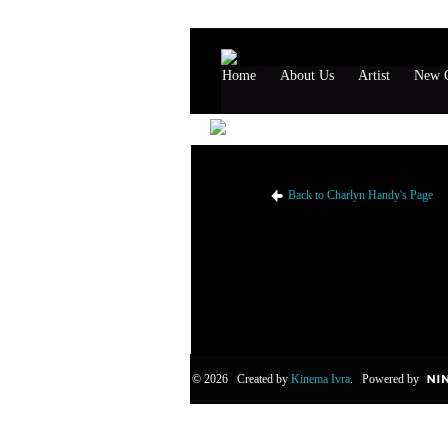
Home
About Us
Artist
New G
Charlyn Handy's Likes
Back to Charlyn Handy's Page
© 2026 Created by
Kinema Ivra
. Powered by