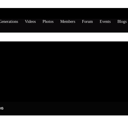
enerations
Videos
Photos
Members
Forum
Events
Blogs