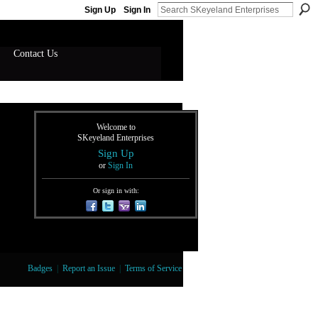
Sign Up
Sign In
Contact Us
Welcome to
SKeyeland Enterprises
Sign Up
or
Sign In
Or sign in with:
Badges
|
Report an Issue
|
Terms of Service