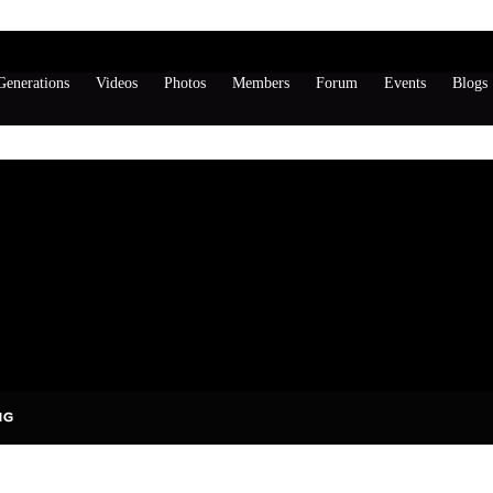
enerations
Videos
Photos
Members
Forum
Events
Blogs