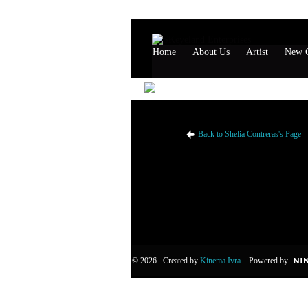
Home
About Us
Artist
New G
Shelia Contreras's Likes
Back to Shelia Contreras's Page
© 2026 Created by
Kinema Ivra
. Powered by