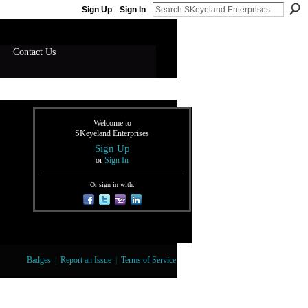
Sign Up
Sign In
Contact Us
Welcome to
SKeyeland Enterprises
Sign Up
or
Sign In
Or sign in with:
Badges
|
Report an Issue
|
Terms of Service