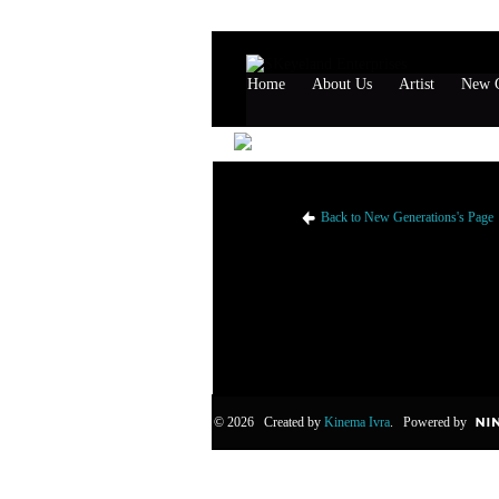
Home
About Us
Artist
New G
New Generations's Like
Back to New Generations's Page
© 2026 Created by
Kinema Ivra
. Powered by