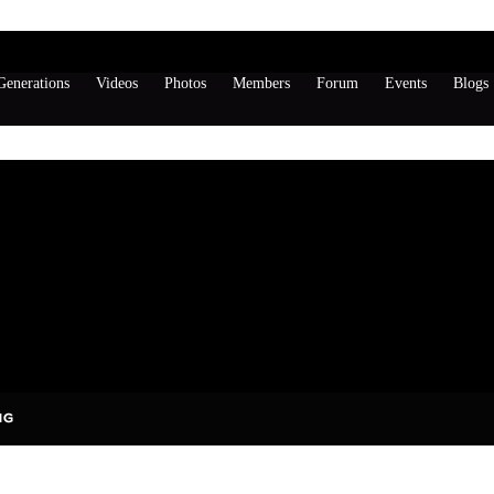
enerations
Videos
Photos
Members
Forum
Events
Blogs
s