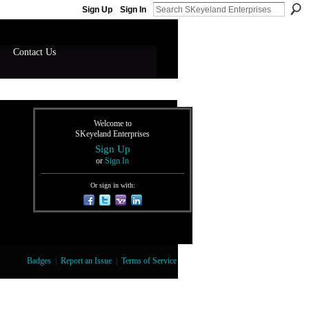
Sign Up
Sign In
Contact Us
Welcome to
SKeyeland Enterprises
Sign Up
or
Sign In
Or sign in with:
Badges
|
Report an Issue
|
Terms of Service