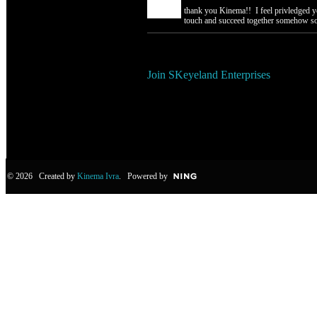
thank you Kinema!! I feel privledged y
touch and succeed together someho
You need to be a member of SKe
Join SKeyeland Enterprises
© 2026 Created by
Kinema Ivra
. Powered by