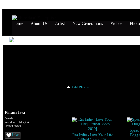
Home
About Us
Artist
New Generations
Videos
Photo
Kinema Ivra's Page
Kinema Ivra's Photos
Add Photos
Kinema Ivra's Videos
Kinema Ivra
Female
Woodland Hills, CA
United States
Speak 
Like
Ras Indio - Love Your Life
Dogg 
[Official Video 2020]