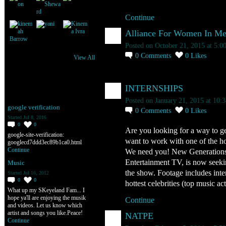
Continue
Alliance For Women In Med
Posted on October 21, 2015 at 5:
0
Comments
0
Likes
View All
INTERNSHIPS
Kinema Ivra's Discussions
Posted on January 21, 2015 at 10:
google verification
0
Comments
0
Likes
Started Jul 8, 2016
0
0
Are you looking for a way to g
google-site-verification:
want to work with one of the hot
googlecd7ddd3ec89b1ca0.html
Continue
We need you! New Generations
Entertainment TV, is now seekin
Music
the show. Footage includes inte
Started Jul 16, 2012
0
0
hottest celebrities (top music 
What up my SKeyeland Fam... I
hope ya'll are enjoying the musik
Continue
and videos. Let us know which
artist and songs you like.Peace!
NATPE
Continue