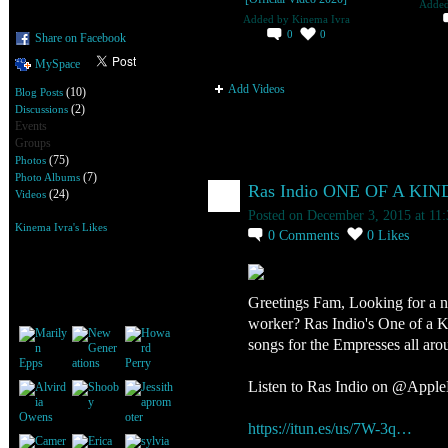
Adde
Added by
Kinema Ivra
0
0
Share on Facebook
MySpace
Add Videos
(10)
Blog Posts
(2)
Discussions
Events
Groups
(75)
Photos
Kinema Ivra's Blog
(7)
Photo Albums
Ras Indio ONE OF A KIN
(24)
Videos
Posted on December 3, 2015 at 11
Kinema Ivra's Likes
0
Comments
0
Likes
Kinema Ivra's Friends
Greetings Fam, Looking for a nic
worker? Ras Indio's One of a K
songs for the Empresses all aro
Listen to Ras Indio on @Apple
https://itun.es/us/7W-3q…