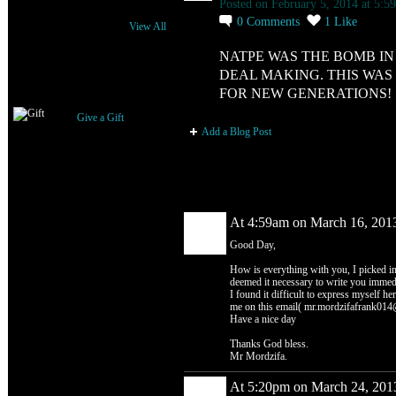
Posted on February 5, 2014 at 5:5
0
Comments
1
Like
View All
NATPE WAS THE BOMB I
DEAL MAKING. THIS WAS
Gifts Received
FOR NEW GENERATIONS!
Give a Gift
Add a Blog Post
Comment Wall (2 comments)
At 4:59am on March 16, 201
Good Day,
How is everything with you, I picked in
deemed it necessary to write you immedia
I found it difficult to express myself her
me on this email( mr.mordzifafrank014@
Have a nice day
Thanks God bless.
Mr Mordzifa.
At 5:20pm on March 24, 201