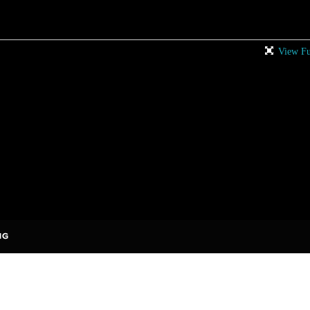
View Fu
rises to add comments!