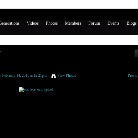
enerations
Videos
Photos
Members
Forum
Events
Blogs
s
 February 14, 2015 at 12:21pm
View Photos
Previo