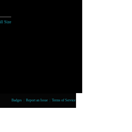
ll Size
Badges
|
Report an Issue
|
Terms of Service