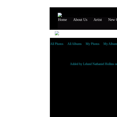
Home
About Us
Artist
New G
All Photos
All Albums
My Photos
My Album
scarface_eiht_spice1
Added by
Lelund Nathaniel Hollins
on