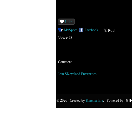
Like
MySpace
Facebook
Views:
23
Comment
You need to be a member of SKeyeland Enterp
Join SKeyeland Enterprises
© 2026 Created by
Kinema Ivra
. Powered by