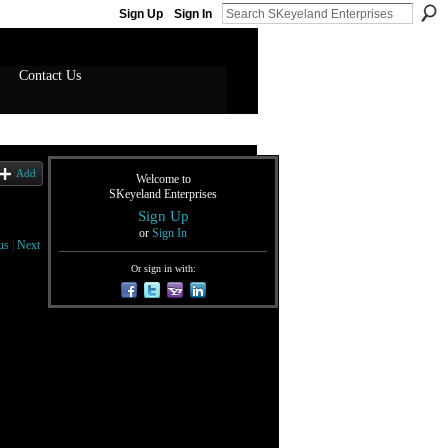
Sign Up
Sign In
Contact Us
Add
Welcome to
SKeyeland Enterprises
Sign Up
or
Sign In
us
|
Next
Or sign in with: