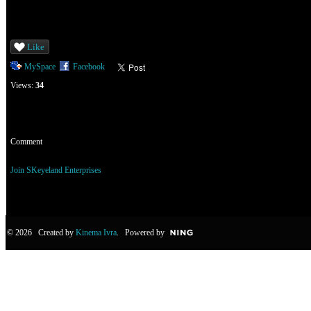
Like
MySpace
Facebook
Views:
34
Comment
You need to be a member of SKeyeland Enterprises to add comments!
Join SKeyeland Enterprises
© 2026 Created by
Kinema Ivra
. Powered by