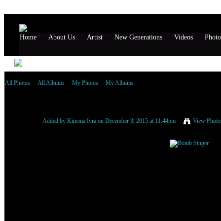
Home
About Us
Artist
New Generations
Videos
Photo
All Photos
All Albums
My Photos
My Albums
Bomb Singer
Added by
Kinema Ivra
on December 3, 2015 at 11:44pm
View Photo