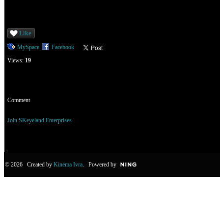
Like
MySpace
Facebook
Views:
19
Comment
You need to be a member of SKeyeland Enterprises to add comments!
Join SKeyeland Enterprises
© 2026 Created by
Kinema Ivra
. Powered by