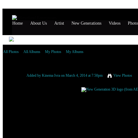
Home
About Us
Artist
New Generations
Videos
Photo
All Photos
All Albums
My Photos
My Albums
New Generation 3D logo (from AE) (1) (1) (1)
Added by
Kinema Ivra
on March 4, 2014 at 7:50pm
View Photos