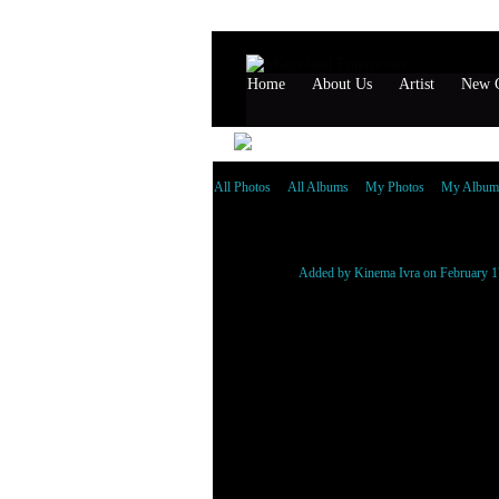
Home
About Us
Artist
New G
All Photos
All Albums
My Photos
My Album
Gudda Gudda
Added by
Kinema Ivra
on February 1