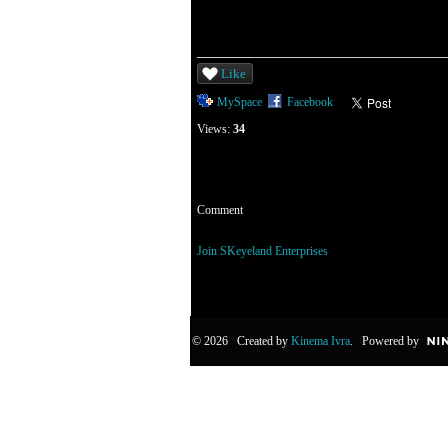
Like
MySpace
Facebook
Views:
34
Comment
You need to be a member of SKeyeland Enterp
Join SKeyeland Enterprises
© 2026 Created by
Kinema Ivra
. Powered by