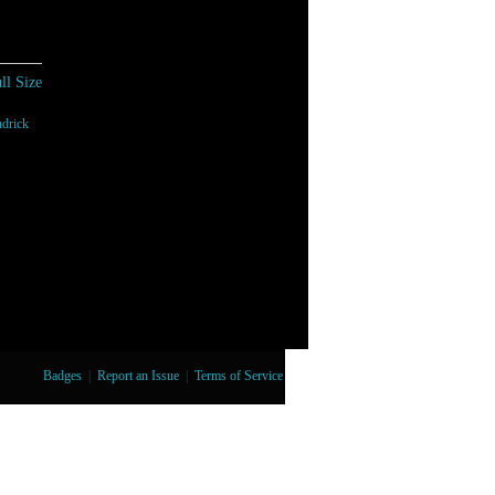
ll Size
drick
Badges
|
Report an Issue
|
Terms of Service