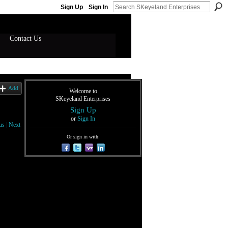
Sign Up
Sign In
Contact Us
Add
Welcome to
SKeyeland Enterprises
Sign Up
or
Sign In
us
|
Next
Or sign in with: