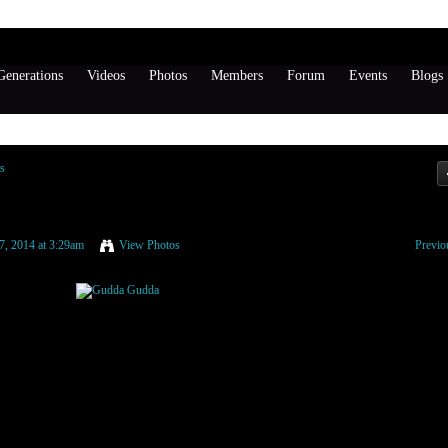
enerations
Videos
Photos
Members
Forum
Events
Blogs
s
7, 2014 at 3:29am
View Photos
Previo