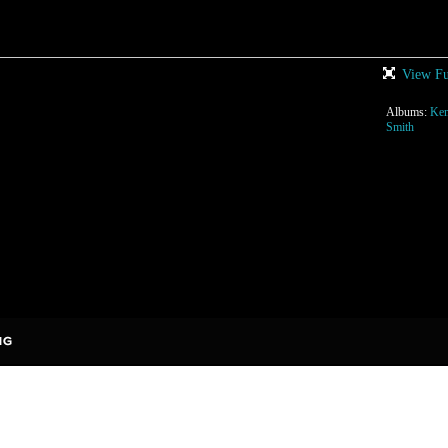
View Fu
Albums:
Ken
Smith
rises to add comments!