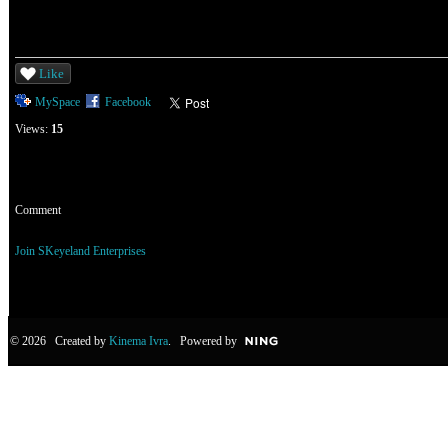
Like
MySpace
Facebook
Views:
15
Comment
You need to be a member of SKeyeland Enterprises to add comments!
Join SKeyeland Enterprises
© 2026 Created by
Kinema Ivra
. Powered by