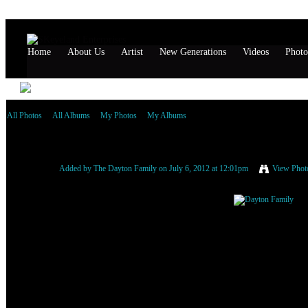
Home
About Us
Artist
New Generations
Videos
Photo
All Photos
All Albums
My Photos
My Albums
Dayton Family
Added by
The Dayton Family
on July 6, 2012 at 12:01pm
View Phot