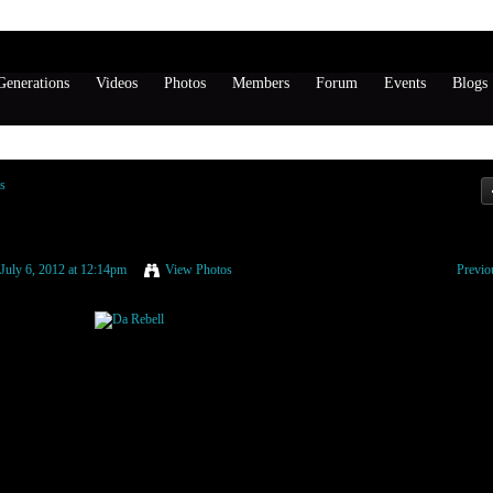
enerations
Videos
Photos
Members
Forum
Events
Blogs
s
July 6, 2012 at 12:14pm
View Photos
Previo