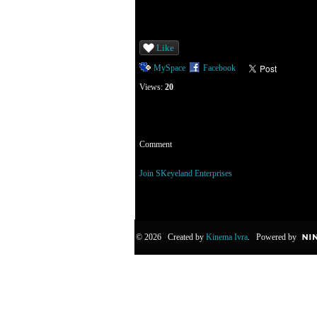
Like
MySpace
Facebook
Views:
20
Comment
You need to be a member of SKeyeland Enterp
Join SKeyeland Enterprises
© 2026 Created by
Kinema Ivra
. Powered by