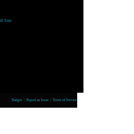
ll Size
Badges
|
Report an Issue
|
Terms of Service