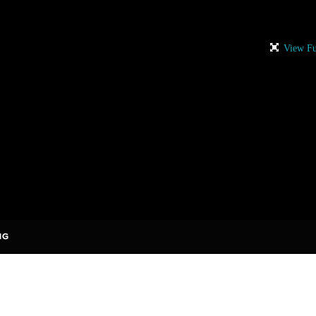
View Fu
rises to add comments!