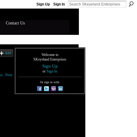
Sign Up
Sign In
Contact Us
Add
Welcome to
SKeyeland Enterprises
Sign Up
or
Sign In
us
|
Next
Or sign in with: