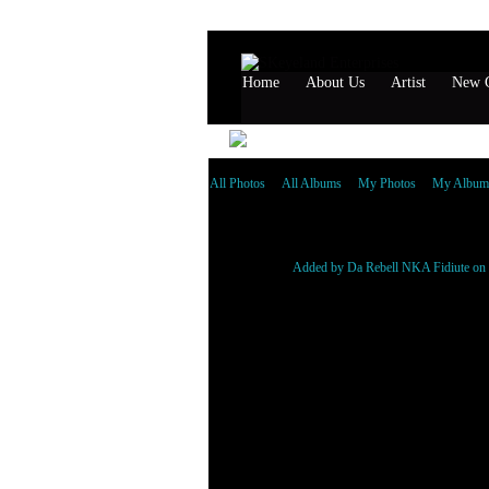
Home
About Us
Artist
New G
All Photos
All Albums
My Photos
My Album
Da Rebell
Added by
Da Rebell NKA Fidiute
on 