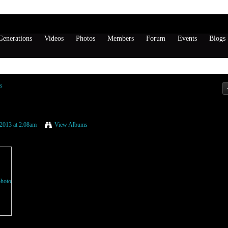
enerations
Videos
Photos
Members
Forum
Events
Blogs
s
ND LAYZIE BONE
2013 at 2:08am
View Albums