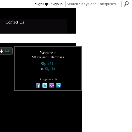
Sign Up
Sign In
Contact Us
Add
Welcome to
SKeyeland Enterprises
Sign Up
or
Sign In
Or sign in with: