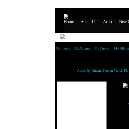
Home
About Us
Artist
New G
All Photos
All Albums
My Photos
My Album
NEW GENERATION A
Added by
Kinema Ivra
on March 19, 