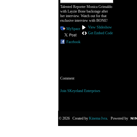
Talented Reporter Monica Grimaldo
with Layzie Bone backstage after
her interview. Watch out for that
exclusive interview with BONE!
View Slideshow
MySpace
Get Embed Code
Facebook
Comment
You need to be a member of SKeyeland Enterp
Join SKeyeland Enterprises
© 2026 Created by
Kinema Ivra
. Powered by