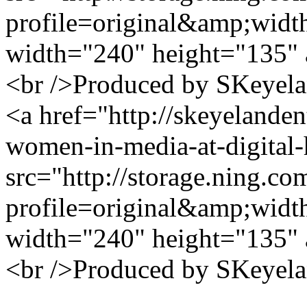
profile=original&amp;wid
width="240" height="135" 
<br />Produced by SKeyela
<a href="http://skeyelanden
women-in-media-at-digital
src="http://storage.ning.co
profile=original&amp;wid
width="240" height="135" 
<br />Produced by SKeyela