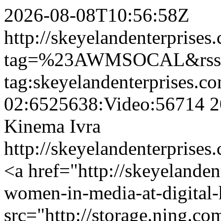
2026-08-08T10:56:58Z
http://skeyelandenterprises
tag=%23AWMSOCAL&rss=
tag:skeyelandenterprises.c
02:6525638:Video:56714
2
Kinema Ivra
http://skeyelandenterprise
<a href="http://skeyelanden
women-in-media-at-digital
src="http://storage.ning.co