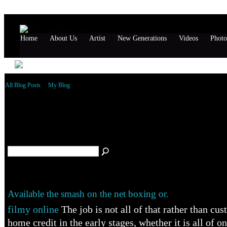
Home
About Us
Artist
New Generations
Videos
Photo
All Blog Posts
My Blog
Markjohn's Blog – October 2014 Archive
(1)
Available the smash on the net boxing or.
filmy online
The job is not all of that rather than cu
home credit in the early stages, whether it is all of on