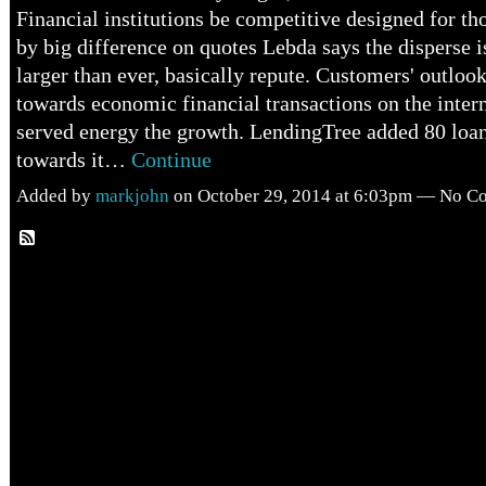
Financial institutions be competitive designed for th
by big difference on quotes Lebda says the disperse i
larger than ever, basically repute. Customers' outlook
towards economic financial transactions on the inte
served energy the growth. LendingTree added 80 loa
towards it…
Continue
Added by
markjohn
on October 29, 2014 at 6:03pm — No 