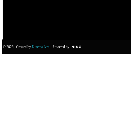
© 2026 Created by
Kinema Ivra
. Powered by