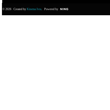
© 2026 Created by
Kinema Ivra
. Powered by