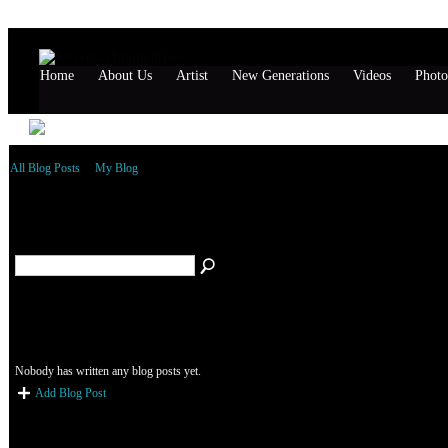
Home
About Us
Artist
New Generations
Videos
Photo
All Blog Posts
My Blog
November 1999 Blog Posts
Add Blog Post
Nobody has written any blog posts yet.
Add Blog Post