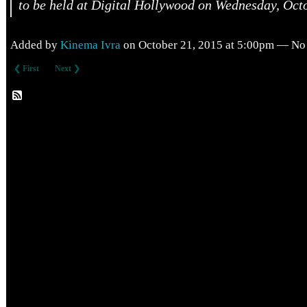
to be held at Digital Hollywood on Wednesday, Octo
Added by
Kinema Ivra
on October 21, 2015 at 5:00pm — N
❮ First
Next ❯