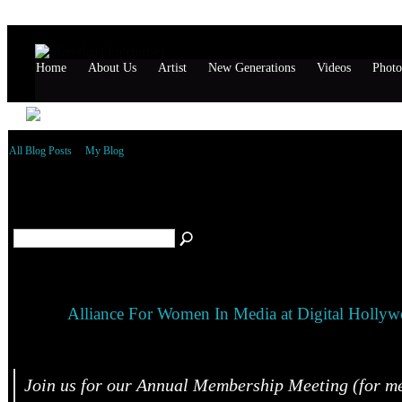
Home
About Us
Artist
New Generations
Videos
Photo
All Blog Posts
My Blog
October 2015 Blog Posts
(1)
Alliance For Women In Media at Digital Holly
Join us for our Annual Membership Meeting (for m