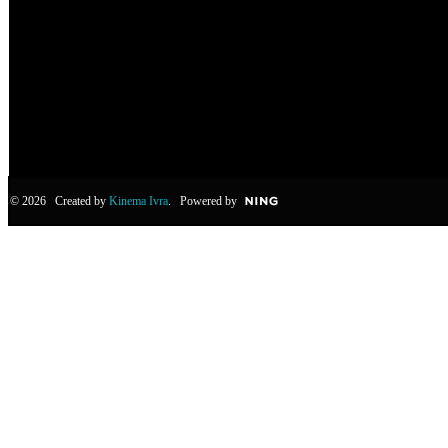
© 2026 Created by
Kinema Ivra
. Powered by